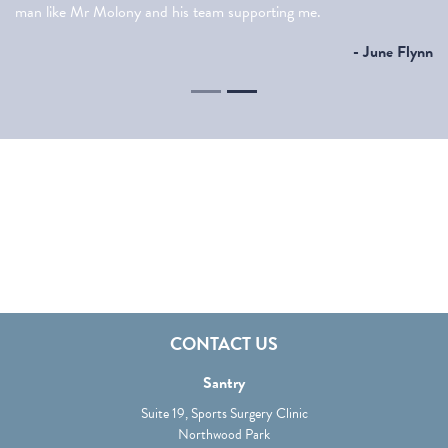
man like Mr Molony and his team supporting me.
- June Flynn
Shoulder Arthritis
Elbow Arthritis
CONTACT US
Santry
Suite 19, Sports Surgery Clinic
Northwood Park