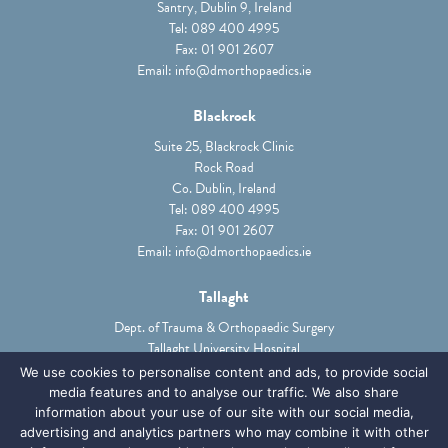
Santry, Dublin 9, Ireland
Tel:
089 400 4995
Fax: 01 901 2607
Email:
info@dmorthopaedics.ie
Shoulder Instability
Trauma
Blackrock
Suite 25, Blackrock Clinic
SEE SHOULDER SERVICES
Rock Road
Co. Dublin, Ireland
Tel:
089 400 4995
Fax: 01 901 2607
Email:
info@dmorthopaedics.ie
Tallaght
Dept. of Trauma & Orthopaedic Surgery
Tallaght University Hospital
Trauma
Tallaght, Dublin 24, Ireland
We use cookies to personalise content and ads, to provide social
Tel:
01 414 2000
media features and to analyse our traffic. We also share
Email:
Ciara.phibbs@TUH.ie
information about your use of our site with our social media,
SEE ELBOW SERVICES
advertising and analytics partners who may combine it with other