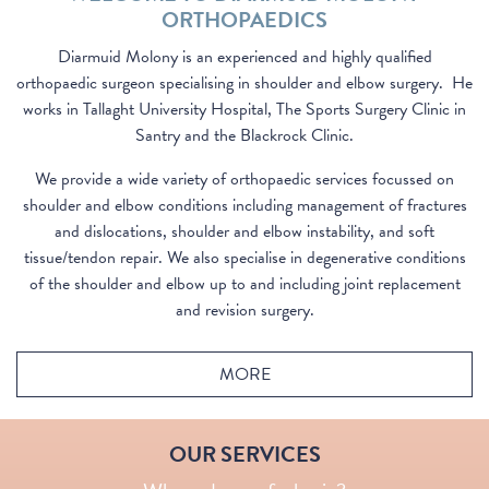
ORTHOPAEDICS
Diarmuid Molony is an experienced and highly qualified
orthopaedic surgeon specialising in shoulder and elbow surgery. He
works in Tallaght University Hospital, The Sports Surgery Clinic in
Santry and the Blackrock Clinic.
We provide a wide variety of orthopaedic services focussed on
shoulder and elbow conditions including management of fractures
and dislocations, shoulder and elbow instability, and soft
tissue/tendon repair. We also specialise in degenerative conditions
of the shoulder and elbow up to and including joint replacement
and revision surgery.
MORE
SHOULDER SERVICES
ELBOW SERVICES
OUR SERVICES