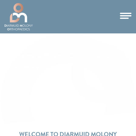
Mr Diarmuid Molony, Orthopaedic Surgeon
Santry | Blackrock | Tallaght
WELCOME TO DIARMUID MOLONY