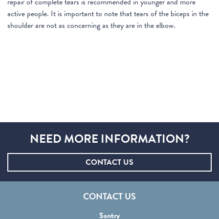
repair of complete tears is recommended in younger and more
active people. It is important to note that tears of the biceps in the
shoulder are not as concerning as they are in the elbow.
NEED MORE INFORMATION?
CONTACT US
CONTACT US
Santry