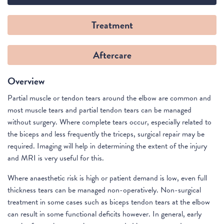
Treatment
Aftercare
Overview
Partial muscle or tendon tears around the elbow are common and
most muscle tears and partial tendon tears can be managed
without surgery. Where complete tears occur, especially related to
the biceps and less frequently the triceps, surgical repair may be
required. Imaging will help in determining the extent of the injury
and MRI is very useful for this.
Where anaesthetic risk is high or patient demand is low, even full
thickness tears can be managed non-operatively. Non-surgical
treatment in some cases such as biceps tendon tears at the elbow
can result in some functional deficits however. In general, early