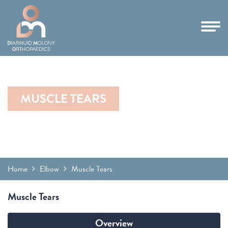
MUSCLE TEARS
Home
Elbow
Muscle Tears
Muscle Tears
Overview