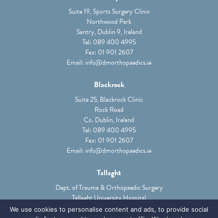
Suite 19, Sports Surgery Clinic
Northwood Park
Santry, Dublin 9, Ireland
Tel:
089 400 4995
Fax: 01 901 2607
Email:
info@dmorthopaedics.ie
Blackrock
Suite 25, Blackrock Clinic
Rock Road
Co. Dublin, Ireland
Tel:
089 400 4995
Fax: 01 901 2607
Email:
info@dmorthopaedics.ie
Tallaght
Dept. of Trauma & Orthopaedic Surgery
Tallaght University Hospital
Tallaght, Dublin 24, Ireland
We use cookies to personalise content and ads, to provide social