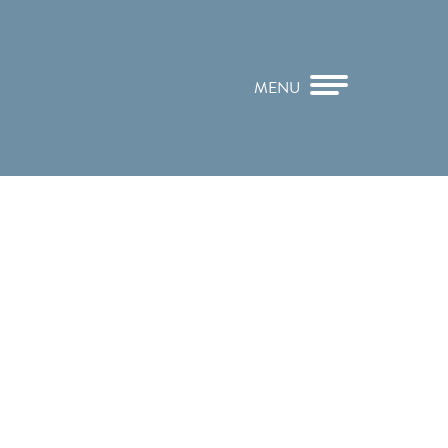
MENU
CLOSE