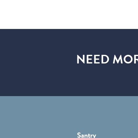
NEED MOR
Santry