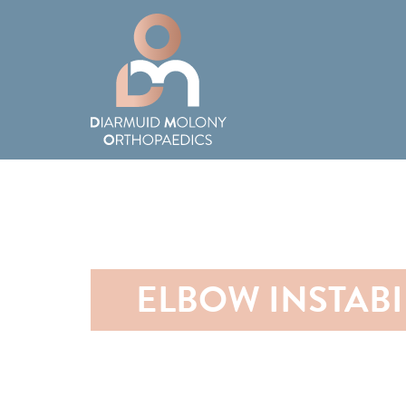
ELBOW INSTABI