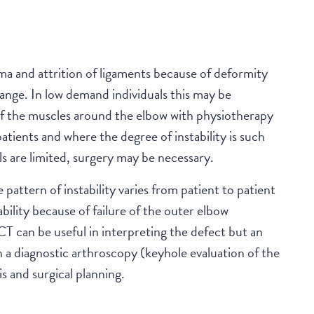
CONTACT
uma and attrition of ligaments because of deformity
ange. In low demand individuals this may be
of the muscles around the elbow with physiotherapy
patients and where the degree of instability is such
s are limited, surgery may be necessary.
 pattern of instability varies from patient to patient
bility because of failure of the outer elbow
 can be useful in interpreting the defect but an
a diagnostic arthroscopy (keyhole evaluation of the
is and surgical planning.