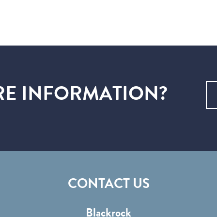
E INFORMATION?
CONTACT US
Blackrock