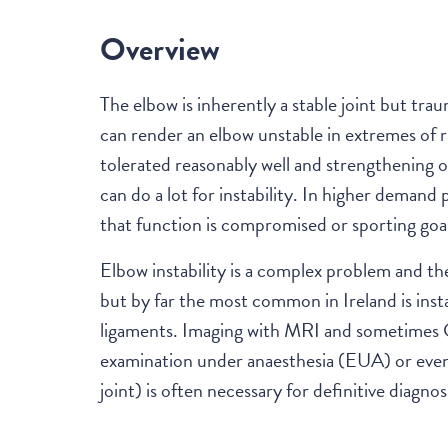
Overview
The elbow is inherently a stable joint but tra
can render an elbow unstable in extremes of r
tolerated reasonably well and strengthening 
can do a lot for instability. In higher demand 
that function is compromised or sporting goal
Elbow instability is a complex problem and the
but by far the most common in Ireland is insta
ligaments. Imaging with MRI and sometimes CT
examination under anaesthesia (EUA) or even 
joint) is often necessary for definitive diagnos