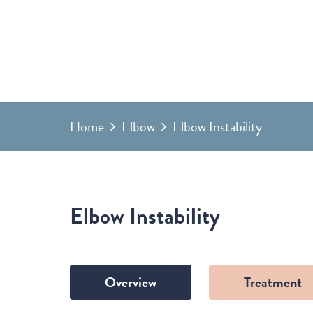
Home
Elbow
Elbow Instability
Elbow Instability
Overview
Treatment