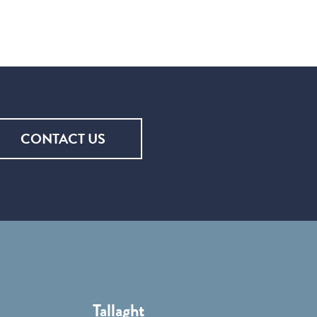
CONTACT US
Tallaght