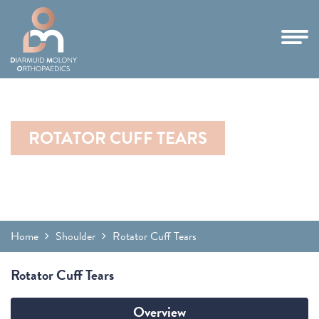
ROTATOR CUFF TEARS
Home
Shoulder
Rotator Cuff Tears
Rotator Cuff Tears
Overview