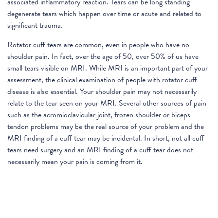
associated inflammatory reaction. Tears can be long standing
degenerate tears which happen over time or acute and related to
significant trauma.
Rotator cuff tears are common, even in people who have no
shoulder pain. In fact, over the age of 50, over 50% of us have
small tears visible on MRI. While MRI is an important part of your
assessment, the clinical examination of people with rotator cuff
disease is also essential. Your shoulder pain may not necessarily
relate to the tear seen on your MRI. Several other sources of pain
such as the acromioclavicular joint, frozen shoulder or biceps
tendon problems may be the real source of your problem and the
MRI finding of a cuff tear may be incidental. In short, not all cuff
tears need surgery and an MRI finding of a cuff tear does not
necessarily mean your pain is coming from it.