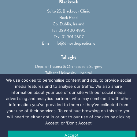
Blackrock
Suite 25, Blackrock Clinic
Rock Road
Co. Dublin, Ireland
Tel:
089 400 4995
Fax: 01 901 2607
Email:
info@dmorthopaedics.ie
Tallaght
Dept. of Trauma & Orthopaedic Surgery
Tallaght University Hospital
Tallaght, Dublin 24, Ireland
We use cookies to personalise content and ads, to provide social
Tel:
01 414 2000
media features and to analyse our traffic. We also share
Email:
Ciara.phibbs@TUH.ie
information about your use of our site with our social media,
advertising and analytics partners who may combine it with other
information you've provided to them or they've collected from
ABOUT
PATIENTS
SERVICES
GPS & PHYSIOS
your use of their services. To continue browsing on this site you
will need to either opt in or out to our use of cookies by clicking
MEDICOLEGAL
NEWS
CONTACT
'Accept' or 'Don't Accept'
PRIVACY POLICY
Accept