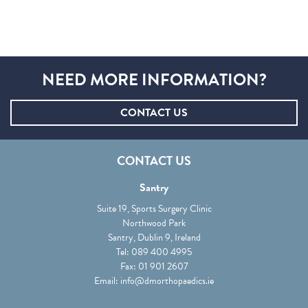
NEED MORE INFORMATION?
CONTACT US
CONTACT US
Santry
Suite 19, Sports Surgery Clinic
Northwood Park
Santry, Dublin 9, Ireland
Tel:
089 400 4995
Fax: 01 901 2607
Email:
info@dmorthopaedics.ie