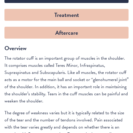
Treatment
Aftercare
Overview
The rotator cuff is an important group of muscles in the shoulder.
It comprises muscles called Teres Minor, Infraspinatus,
Supraspinatus and Subscapularis. Like all muscles, the rotator cuff
acts as a motor for the main ball and socket or “glenohumeral joint”
of the shoulder. In addition, it has an important role in maintaining
the shoulder’s stability. Tears in the cuff muscles can be painful and
weaken the shoulder.
The degree of weakness varies but it is typically related to the size
of the tear and the number of tendons involved. Pain associated
with the tear varies greatly and depends on whether there is an